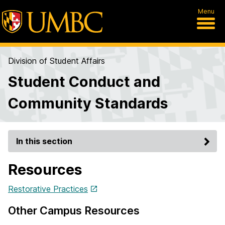
Menu
Division of Student Affairs
Student Conduct and
Community Standards
In this section
Resources
Restorative Practices
Other Campus Resources