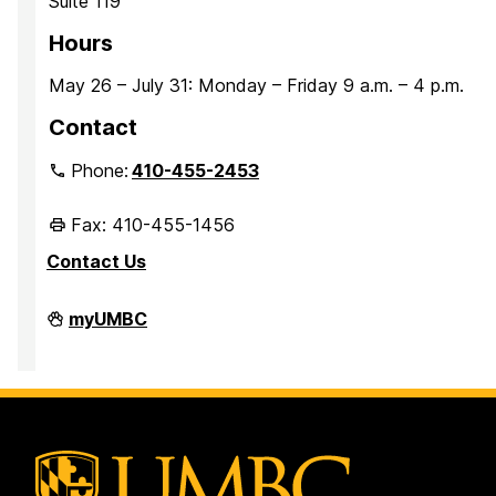
Suite 119
Hours
May 26 – July 31: Monday – Friday 9 a.m. – 4 p.m.
Contact
Phone:
410-455-2453
Fax: 410-455-1456
Contact Us
Student
myUMBC
Conduct
and
Community
Standards
on