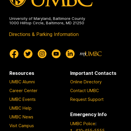
University of Maryland, Baltimore County
1000 Hilltop Circle, Baltimore, MD 21250
Directions & Parking Information
Resources
Important Contacts
UMBC Alumni
Online Directory
Career Center
Contact UMBC
UMBC Events
Request Support
UMBC Help
Emergency Info
UMBC News
UMBC Police
:
Visit Campus
410-455-5555