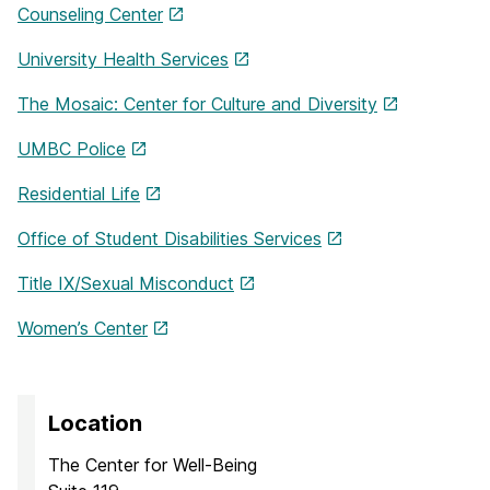
Counseling Center
University Health Services
The Mosaic: Center for Culture and Diversity
UMBC Police
Residential Life
Office of Student Disabilities Services
Title IX/Sexual Misconduct
Women’s Center
Location
The Center for Well-Being