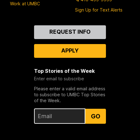
Work at UMBC
Sign Up for Text Alerts
Contact
REQUEST INFO
Us
APPLY
Top Stories of the Week
Enter email to subscribe
Please enter a valid email address
to subscribe to UMBC Top Stories
of the Week.
GO