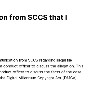
ion from SCCS that I
unication from SCCS regarding illegal file
 a conduct officer to discuss the allegation. This
nduct officer to discuss the facts of the case
 the Digital Millennium Copyright Act (DMCA).