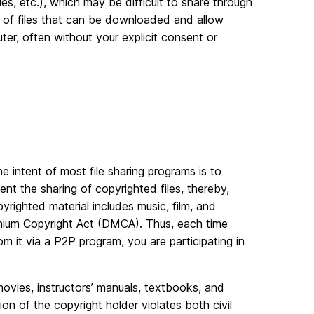
, etc.), which may be difficult to share through
of files that can be downloaded and allow
ter, often without your explicit consent or
 The intent of most file sharing programs is to
ent the sharing of copyrighted files, thereby,
copyrighted material includes music, film, and
ennium Copyright Act (DMCA). Thus, each time
 it via a P2P program, you are participating in
 movies, instructors’ manuals, textbooks, and
n of the copyright holder violates both civil