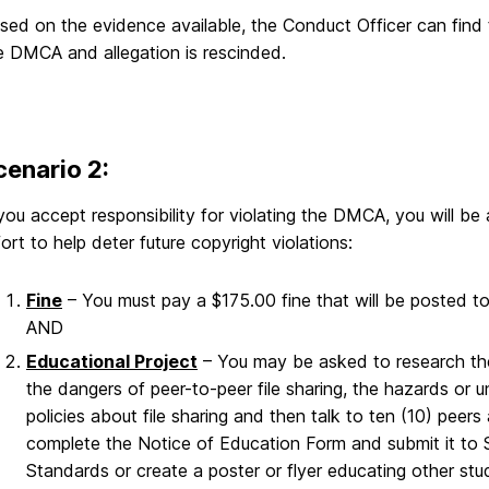
sed on the evidence available, the Conduct Officer can find t
e DMCA and allegation is rescinded.
cenario 2:
 you accept responsibility for violating the DMCA, you will b
fort to help deter future copyright violations:
Fine
– You must pay a $175.00 fine that will be posted
AND
Educational Project
– You may be asked to research the
the dangers of peer-to-peer file sharing, the hazards or
policies about file sharing and then talk to ten (10) pee
complete the Notice of Education Form and submit it t
Standards or create a poster or flyer educating other stu