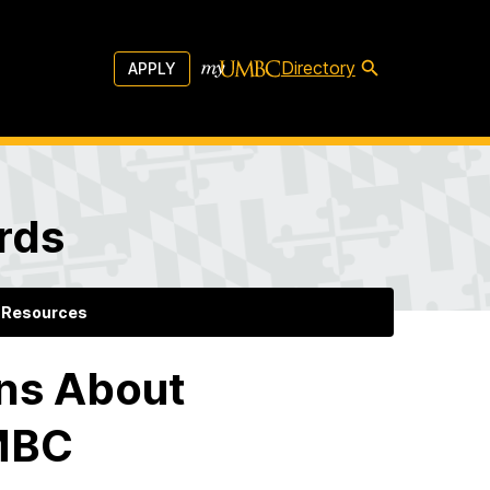
Directory
APPLY
rds
Resources
ns About
UMBC