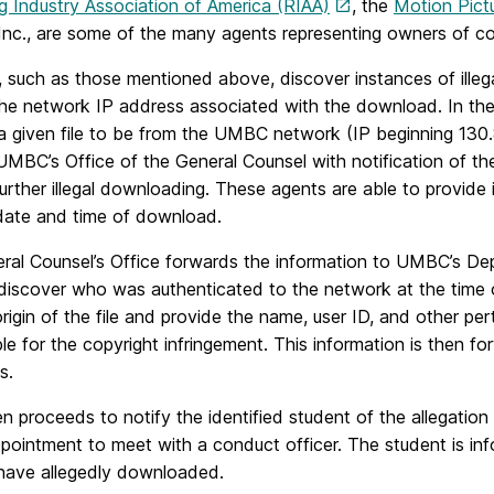
g Industry Association of America (RIAA)
, the
Motion Pict
nc., are some of the many agents representing owners of cop
, such as those mentioned above, discover instances of illeg
 the network IP address associated with the download. In the
f a given file to be from the UMBC network (IP beginning 13
MBC’s Office of the General Counsel with notification of the
urther illegal downloading. These agents are able to provide 
date and time of download.
ral Counsel’s Office forwards the information to UMBC’s De
 discover who was authenticated to the network at the time 
origin of the file and provide the name, user ID, and other per
ble for the copyright infringement. This information is the
s.
 proceeds to notify the identified student of the allegation
ppointment to meet with a conduct officer. The student is i
 have allegedly downloaded.