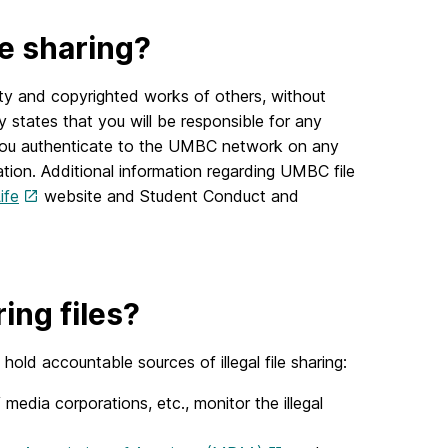
le sharing?
rty and copyrighted works of others, without
y states that you will be responsible for any
me you authenticate to the UMBC network on any
tion. Additional information regarding UMBC file
ife
website and Student Conduct and
ng files?
old accountable sources of illegal file sharing:
media corporations, etc., monitor the illegal