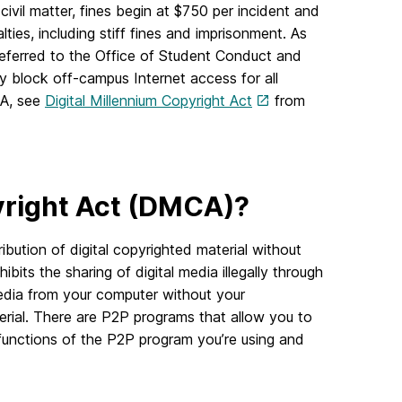
 civil matter, fines begin at $750 per incident and
alties, including stiff fines and imprisonment. As
 referred to the Office of Student Conduct and
 block off-campus Internet access for all
CA, see
Digital Millennium Copyright Act
from
pyright Act (DMCA)?
ribution of digital copyrighted material without
bits the sharing of digital media illegally through
dia from your computer without your
erial. There are P2P programs that allow you to
e functions of the P2P program you’re using and