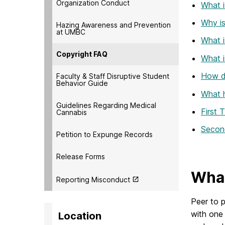
Organization Conduct
What i
Why is 
Hazing Awareness and Prevention
at UMBC
What i
Copyright FAQ
What i
How d
Faculty & Staff Disruptive Student
Behavior Guide
What h
Guidelines Regarding Medical
First 
Cannabis
Second
Petition to Expunge Records
Release Forms
What
Reporting Misconduct
Peer to p
with one
Location