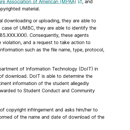
ure Association of American (MPAA)
, and
yrighted material.
al downloading or uploading, they are able to
 case of UMBC, they are able to identify the
0.85.XXX.XXX). Consequently, these agents
 violation, and a request to take action to
information such as the file name, type, protocol,
partment of Information Technology (DoIT) in
of download. DoIT is able to determine the
tinent information of the student allegedly
n forwarded to Student Conduct and Community
 of copyright infringement and asks him/her to
nformed of the name and date of download of the