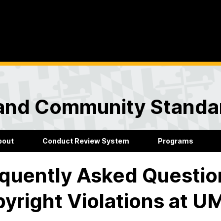
and Community Standa
bout
Conduct Review System
Programs
quently Asked Questio
yright Violations at 