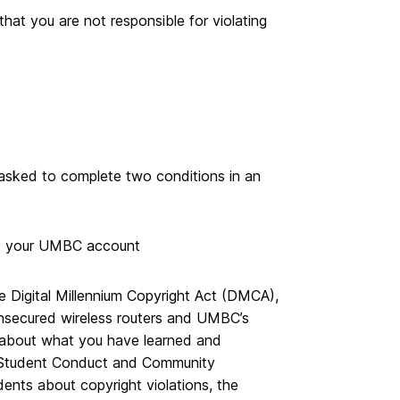
hat you are not responsible for violating
e asked to complete two conditions in an
 to your UMBC account
 Digital Millennium Copyright Act (DMCA),
 unsecured wireless routers and UMBC’s
rs about what you have learned and
o Student Conduct and Community
dents about copyright violations, the