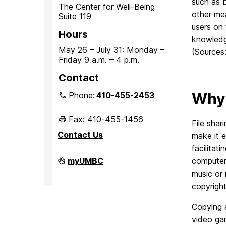
such as b
The Center for Well-Being
other me
Suite 119
users on 
Hours
knowledg
May 26 – July 31: Monday –
(Sources
Friday 9 a.m. – 4 p.m.
Contact
Why 
Phone:
410-455-2453
Fax: 410-455-1456
File shar
Contact Us
make it e
facilitat
Student
myUMBC
computer 
Conduct
music or 
and
Community
copyright
Standards
on
Copying a
video gam