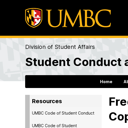
Division of Student Affairs
Student Conduct 
Home
A
Fre
Resources
Cop
UMBC Code of Student Conduct
UMBC Code of Student