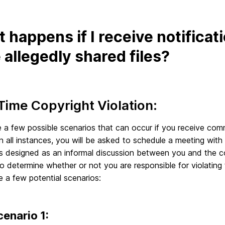
 happens if I receive notificat
 allegedly shared files?
 Time Copyright Violation:
 a few possible scenarios that can occur if you receive comm
In all instances, you will be asked to schedule a meeting with
s designed as an informal discussion between you and the co
to determine whether or not you are responsible for violating
 a few potential scenarios:
cenario 1: