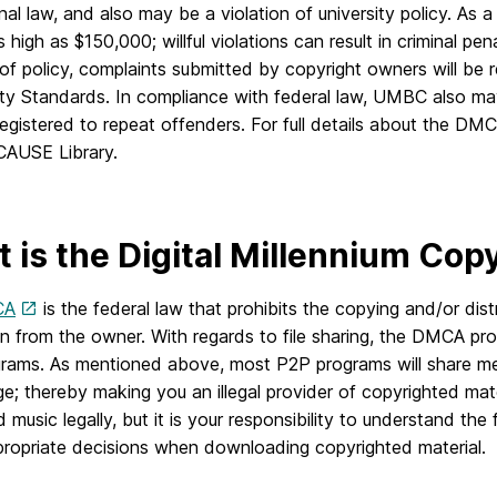
nal law, and also may be a violation of university policy. As a
 high as $150,000; willful violations can result in criminal pen
 of policy, complaints submitted by copyright owners will be
y Standards. In compliance with federal law, UMBC also may
egistered to repeat offenders. For full details about the DM
AUSE Library.
 is the Digital Millennium Co
CA
is the federal law that prohibits the copying and/or dist
n from the owner. With regards to file sharing, the DMCA prohi
rams. As mentioned above, most P2P programs will share me
; thereby making you an illegal provider of copyrighted mat
music legally, but it is your responsibility to understand th
ropriate decisions when downloading copyrighted material.