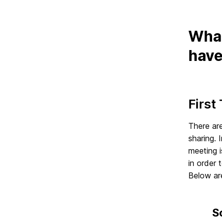
What
have
First
There are
sharing. 
meeting i
in order 
Below are
S