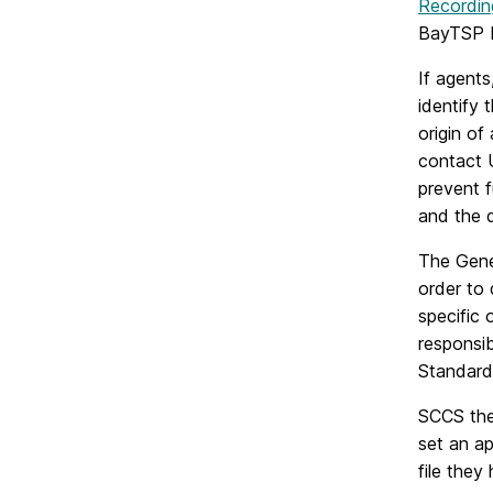
Recordin
BayTSP I
If agents
identify
origin o
contact U
prevent f
and the 
The Gene
order to
specific 
responsi
Standard
SCCS then
set an a
file they