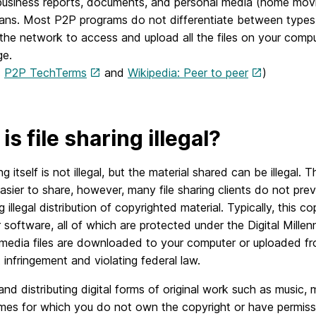
usiness reports, documents, and personal media (home movies
ans. Most P2P programs do not differentiate between types 
the network to access and upload all the files on your compu
e.
:
P2P TechTerms
and
Wikipedia: Peer to peer
)
is file sharing illegal?
ing itself is not illegal, but the material shared can be illegal.
asier to share, however, many file sharing clients do not prev
ing illegal distribution of copyrighted material. Typically, this 
software, all of which are protected under the Digital Mill
media files are downloaded to your computer or uploaded from
 infringement and violating federal law.
nd distributing digital forms of original work such as music,
es for which you do not own the copyright or have permissio