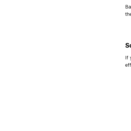
Ba
th
S
If
ef