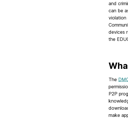
and crimi
can be as
violation
Communit
devices r
the EDUC
What
The
DM
permissio
P2P prog
knowledge
download 
make app