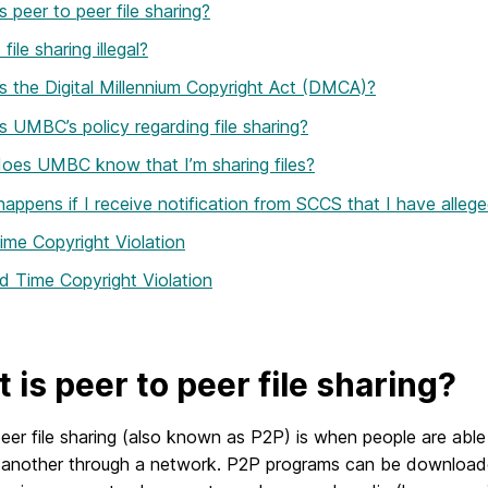
s peer to peer file sharing?
file sharing illegal?
s the Digital Millennium Copyright Act (DMCA)?
s UMBC’s policy regarding file sharing?
oes UMBC know that I’m sharing files?
appens if I receive notification from SCCS that I have allegedl
Time Copyright Violation
 Time Copyright Violation
 is peer to peer file sharing?
eer file sharing (also known as P2P) is when people are able t
 another through a network. P2P programs can be downloaded 