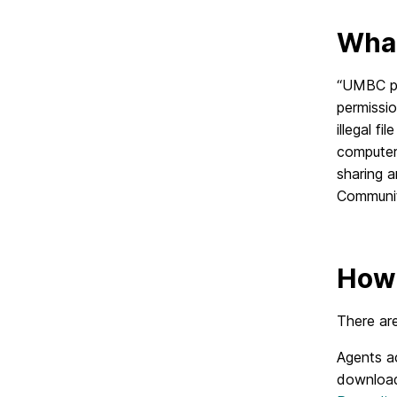
What
“UMBC pro
permissio
illegal f
computer,
sharing 
Communit
How 
There are
Agents ac
download