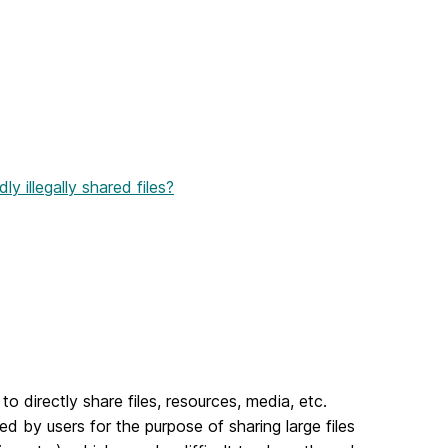
y illegally shared files?
o directly share files, resources, media, etc.
by users for the purpose of sharing large files