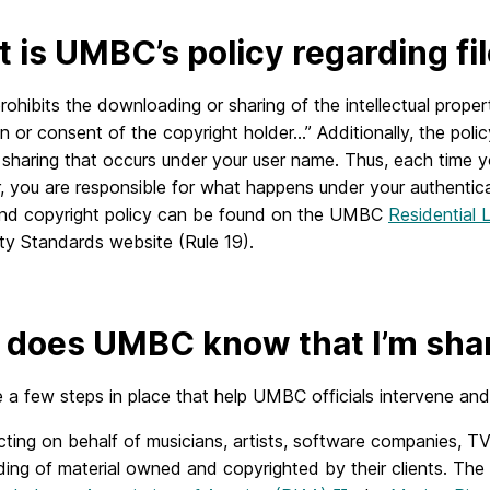
 is UMBC’s policy regarding fi
hibits the downloading or sharing of the intellectual prope
n or consent of the copyright holder…” Additionally, the polic
ile sharing that occurs under your user name. Thus, each ti
 you are responsible for what happens under your authentica
and copyright policy can be found on the UMBC
Residential L
y Standards website (Rule 19).
does UMBC know that I’m shari
 a few steps in place that help UMBC officials intervene and h
ting on behalf of musicians, artists, software companies, TV 
ing of material owned and copyrighted by their clients. The